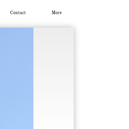
Contact
More