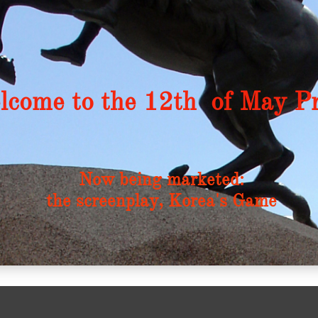
come to the 12th
of May Pr
Now being marketed:
the screenplay, Korea's Game