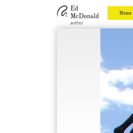
Ed
Home
McDonald
author