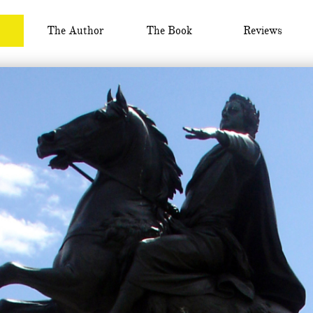
The Author
The Book
Reviews